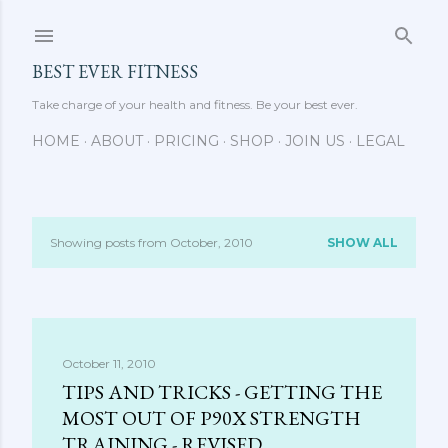
Skip to main content
BEST EVER FITNESS
Take charge of your health and fitness. Be your best ever.
HOME
ABOUT
PRICING
SHOP
JOIN US
LEGAL
Showing posts from October, 2010
SHOW ALL
P
o
s
October 11, 2010
t
TIPS AND TRICKS - GETTING THE
s
MOST OUT OF P90X STRENGTH
TRAINING - REVISED