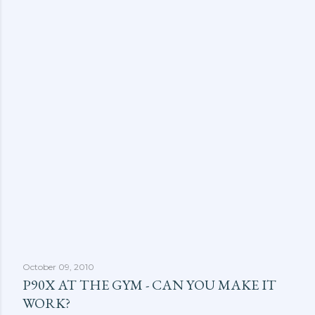
October 09, 2010
P90X AT THE GYM - CAN YOU MAKE IT
WORK?